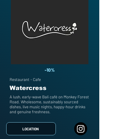
-10%
Restaurant - Cafe
Watercress
A lush, early-wave Bali café on Monkey Forest
Road. Wholesome, sustainably sourced
dishes, live music nights, happy-hour drinks
and genuine freshness.
LOCATION