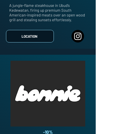
A jungle-flame steakhouse in Ubud’s
Kedewatan, firing up premium South
American-inspired meats over an open wood
grill and stealing sunsets effortlessly.
LOCATION
-10%