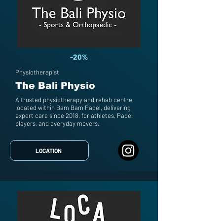
-20%
Physiotherapist
The Bali Physio
A trusted physiotherapy and rehab centre
located within Bam Bam Padel, delivering
expert care since 2018, for athletes, Padel
players, and everyday movers.
LOCATION