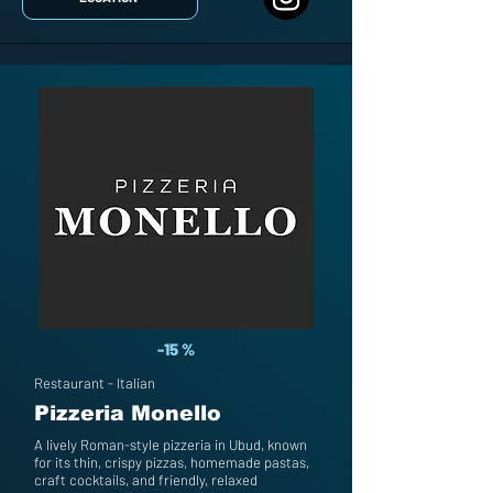
-15 %
Restaurant - Italian
Pizzeria Monello
A lively Roman-style pizzeria in Ubud, known
for its thin, crispy pizzas, homemade pastas,
craft cocktails, and friendly, relaxed