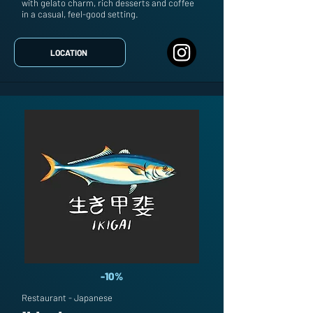
with gelato charm, rich desserts and coffee
in a casual, feel-good setting.
LOCATION
-10%
Restaurant - Japanese