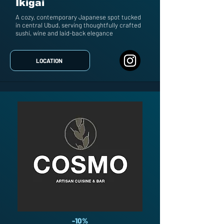
Ikigai
A cozy, contemporary Japanese spot tucked
in central Ubud, serving thoughtfully crafted
sushi, wine and laid-back elegance
LOCATION
-10%