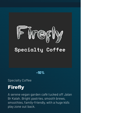
-10%
Specialty Coffee
Firefly
A serene vegan garden café tucked off Jalan
Br Kalah. Bright pastries, smooth brews,
smoothies, family-friendly, with a huge kid’s
play zone out back.