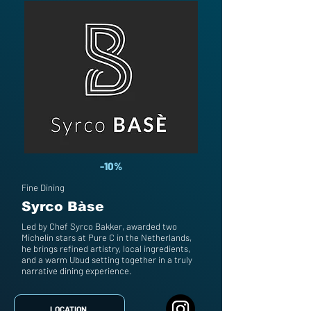
-10%
Fine Dining
Syrco Bàse
Led by Chef Syrco Bakker, awarded two
Michelin stars at Pure C in the Netherlands,
he brings refined artistry, local ingredients,
and a warm Ubud setting together in a truly
narrative dining experience.
LOCATION