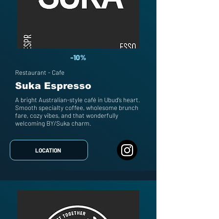
-10%
Restaurant - Cafe
Suka Espresso
A bright Australian-style café in Ubud’s heart.
Smooth specialty coffee, wholesome brunch
fare, cozy vibes, and that wonderfully
welcoming BY/Suka charm.
LOCATION