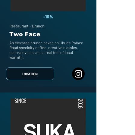
-10%
Restaurant - Brunch
Two Face
An elevated brunch haven on Ubud’s Palace
Road specialty coffee, creative classics,
open-air vibes, and a real feel of local
warmth.
LOCATION