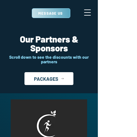
MESSAGE US
Our Partners &
Sponsors
Scroll down to see the discounts with our
partners
PACKAGES