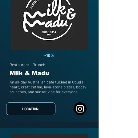
-10%
Restaurant - Brunch
Milk & Madu
An all-day Australian café tucked in Ubud’s
heart, craft coffee, lava-stone pizzas, boozy
brunches, and sunset vibe for everyone.
LOCATION