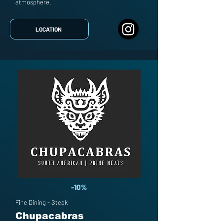
atmosphere.
LOCATION
-10%
Fine Dining - Steak
Chupacabras