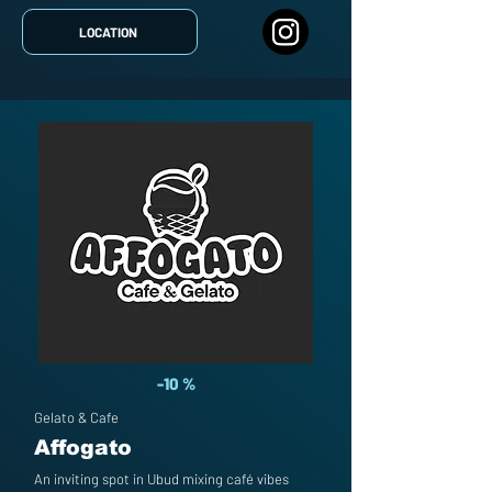
LOCATION
-10 %
Gelato & Cafe
Affogato
An inviting spot in Ubud mixing café vibes