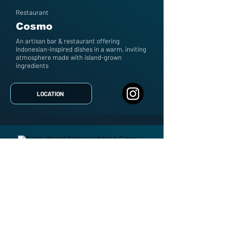
Restaurant
Cosmo
An artisan bar & restaurant offering
Indonesian-inspired dishes in a warm, inviting
atmosphere made with island-grown
ingredients
LOCATION