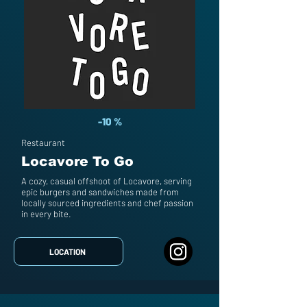
-10 %
Restaurant
Locavore To Go
A cozy, casual offshoot of Locavore, serving
epic burgers and sandwiches made from
locally sourced ingredients and chef passion
in every bite.
LOCATION