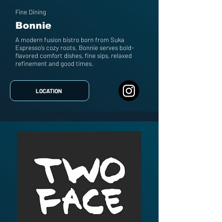
Fine Dining
Bonnie
A modern fusion bistro born from Suka
Espresso’s cozy roots. Bonnie serves bold-
flavored comfort dishes, fine sips, relaxed
refinement and good times.
LOCATION